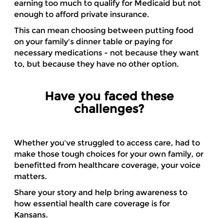
earning too much to qualify for Medicaid but not
enough to afford private insurance.
This can mean choosing between putting food
on your family's dinner table or paying for
necessary medications - not because they want
to, but because they have no other option.
Have you faced these
challenges?
Whether you've struggled to access care, had to
make those tough choices for your own family, or
benefitted from healthcare coverage, your voice
matters.
Share your story and help bring awareness to
how essential health care coverage is for
Kansans.