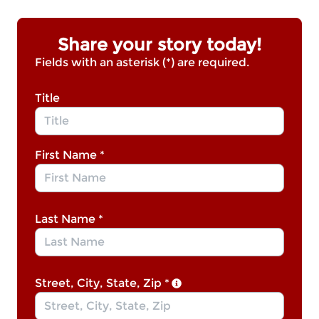
Share your story today!
Fields with an asterisk (*) are required.
Title
First Name
*
Last Name
*
Street, City, State, Zip
*