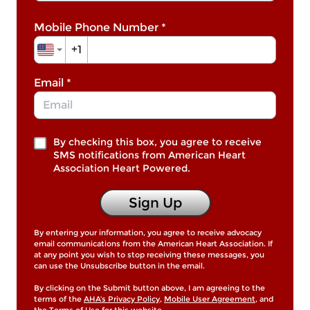
Mobile Phone Number
*
+1
Email
*
By checking this box, you agree to receive
SMS notifications from American Heart
Association Heart Powered.
Sign Up
By entering your information, you agree to receive advocacy
email communications from the American Heart Association. If
at any point you wish to stop receiving these messages, you
can use the Unsubscribe button in the email.
By clicking on the Submit button above, I am agreeing to the
terms of the
AHA’s Privacy Policy
,
Mobile User Agreement
, and
the
Terms of Use
for this website.