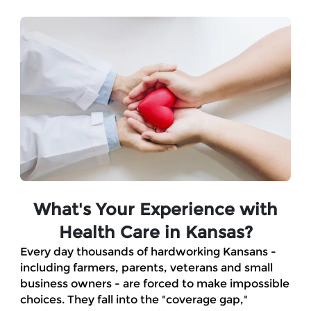
Skip to Main Content
What's Your Experience with
Health Care in Kansas?
Every day thousands of hardworking Kansans -
including farmers, parents, veterans and small
business owners - are forced to make impossible
choices. They fall into the "coverage gap,"