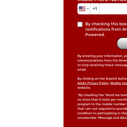
+1
By checking this box
notifications from A
Powered.
By entering your information, y
communications from the Americ
to stop receiving these messag
email.
By clicking on the Submit butto
AHA’s Privacy Policy
,
Mobile Us
website.
*By checking the "Send me text
no more than 5 texts per mont
program to the mobile number I
that I am not required to provi
condition to participating in th
unsubscribe. Message and data 