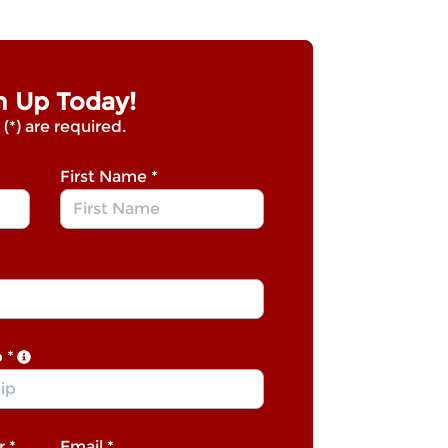
n Up Today!
 (*) are required.
First Name
*
p
*
r
*
Email
*