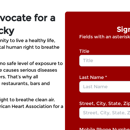
vocate for a
cky
Sig
Fields with an asterisk
y to live a healthy life,
al human right to breathe
Title
 no safe level of exposure to
causes serious diseases
. That’s why all
Last Name
*
 restaurants, bars and
ght to breathe clean air.
Street, City, State, Zi
ican Heart Association for a
Mobile Phone Numbe