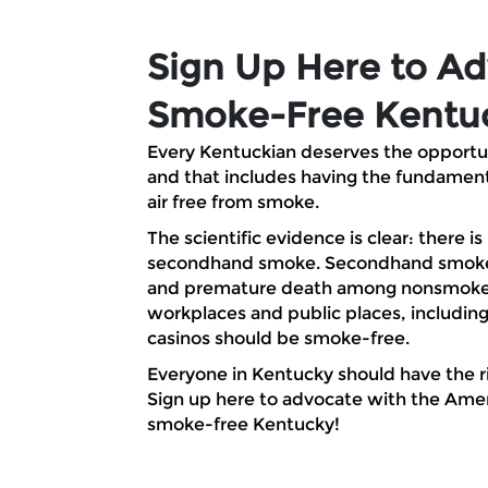
Skip to Main Content
Sign Up Here to Ad
Smoke-Free Kentu
Every Kentuckian deserves the opportunit
and that includes having the fundament
air free from smoke.
The scientific evidence is clear: there is
secondhand smoke. Secondhand smoke 
and premature death among nonsmokers
workplaces and public places, including
casinos should be smoke-free.
Everyone in Kentucky should have the ri
Sign up here to advocate with the Amer
smoke-free Kentucky!