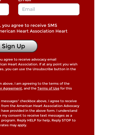
, you agree to receive SMS
merican Heart Association Heart
Sign Up
ou agree to receive advocacy email
an Heart Association. If at any point you wish
es, you can use the Unsubscribe button in the
n above, I am agreeing to the terms of the
er Agreement
, and the
Terms of Use
for this
 messages" checkbox above, I agree to receive
h from the American Heart Association Advocacy
 have provided in the above form. I understand
de my consent to receive text messages as a
is program. Reply HELP for help, Reply STOP to
rates may apply.